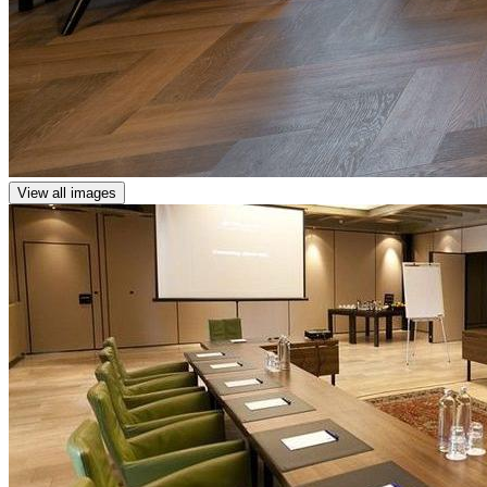
View all images