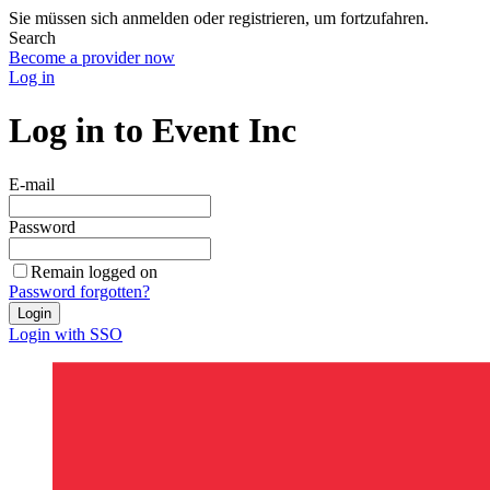
Sie müssen sich anmelden oder registrieren, um fortzufahren.
Search
Become a provider now
Log in
Log in to Event Inc
E-mail
Password
Remain logged on
Password forgotten?
Login
Login with SSO