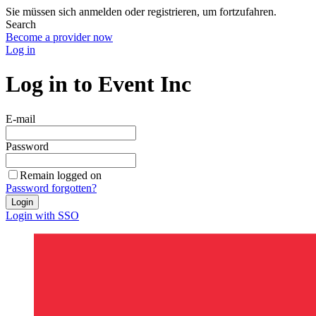
Sie müssen sich anmelden oder registrieren, um fortzufahren.
Search
Become a provider now
Log in
Log in to Event Inc
E-mail
Password
Remain logged on
Password forgotten?
Login
Login with SSO