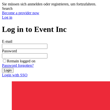
Sie müssen sich anmelden oder registrieren, um fortzufahren.
Search
Become a provider now
Log in
Log in to Event Inc
E-mail
Password
Remain logged on
Password forgotten?
Login
Login with SSO