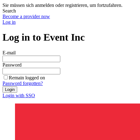
Sie müssen sich anmelden oder registrieren, um fortzufahren.
Search
Become a provider now
Log in
Log in to Event Inc
E-mail
Password
Remain logged on
Password forgotten?
Login
Login with SSO