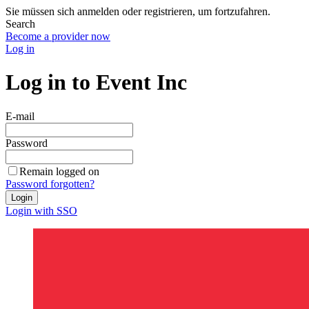
Sie müssen sich anmelden oder registrieren, um fortzufahren.
Search
Become a provider now
Log in
Log in to Event Inc
E-mail
Password
Remain logged on
Password forgotten?
Login
Login with SSO