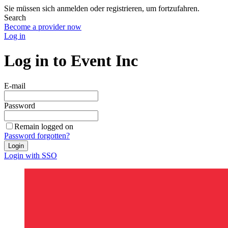
Sie müssen sich anmelden oder registrieren, um fortzufahren.
Search
Become a provider now
Log in
Log in to Event Inc
E-mail
Password
Remain logged on
Password forgotten?
Login
Login with SSO