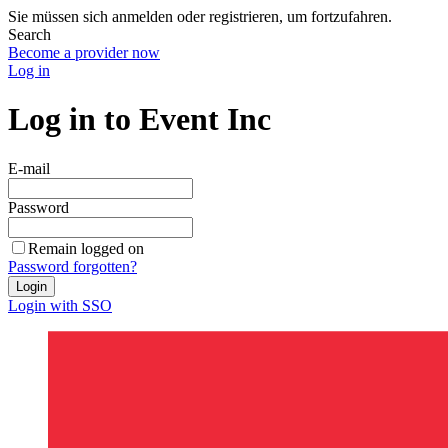
Sie müssen sich anmelden oder registrieren, um fortzufahren.
Search
Become a provider now
Log in
Log in to Event Inc
E-mail
Password
Remain logged on
Password forgotten?
Login
Login with SSO