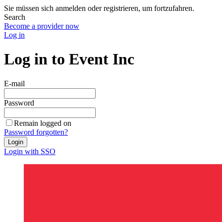
Sie müssen sich anmelden oder registrieren, um fortzufahren.
Search
Become a provider now
Log in
Log in to Event Inc
E-mail
Password
Remain logged on
Password forgotten?
Login
Login with SSO