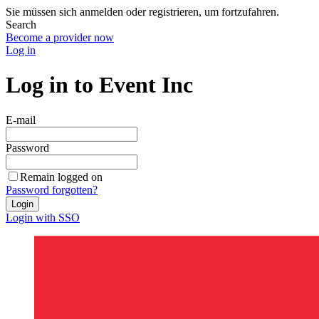
Sie müssen sich anmelden oder registrieren, um fortzufahren.
Search
Become a provider now
Log in
Log in to Event Inc
E-mail
Password
Remain logged on
Password forgotten?
Login
Login with SSO