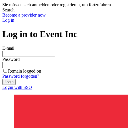
Sie müssen sich anmelden oder registrieren, um fortzufahren.
Search
Become a provider now
Log in
Log in to Event Inc
E-mail
Password
Remain logged on
Password forgotten?
Login
Login with SSO