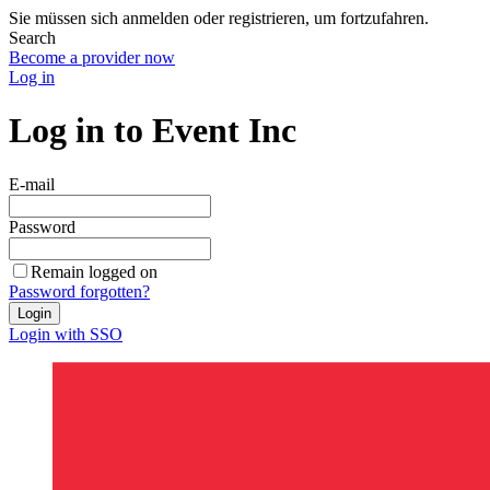
Sie müssen sich anmelden oder registrieren, um fortzufahren.
Search
Become a provider now
Log in
Log in to Event Inc
E-mail
Password
Remain logged on
Password forgotten?
Login
Login with SSO