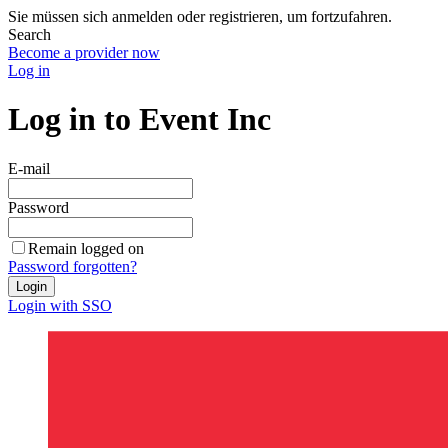
Sie müssen sich anmelden oder registrieren, um fortzufahren.
Search
Become a provider now
Log in
Log in to Event Inc
E-mail
Password
Remain logged on
Password forgotten?
Login
Login with SSO