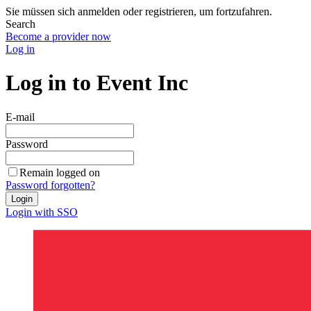
Sie müssen sich anmelden oder registrieren, um fortzufahren.
Search
Become a provider now
Log in
Log in to Event Inc
E-mail
Password
Remain logged on
Password forgotten?
Login
Login with SSO